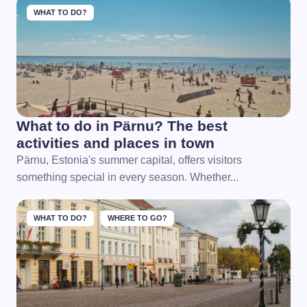
WHAT TO DO?
What to do in Pärnu? The best
activities and places in town
Pärnu, Estonia's summer capital, offers visitors
something special in every season. Whether...
WHAT TO DO?
WHERE TO GO?