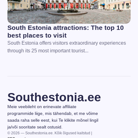
South Estonia attractions: The top 10
best places to visit
South Estonia offers visitors extraordinary experiences
through its 25 most important tourist...
Southestonia.ee
Meie veebileht on erinevate affiliate
programmide liige, mis tähendab, et me võime
saada raha selle eest, kui Te klikite mõnel lingil
ja/või sooritate sealt ostusid.
© 2026 — Southestonia.ee. Kõik õigused kaitstud |