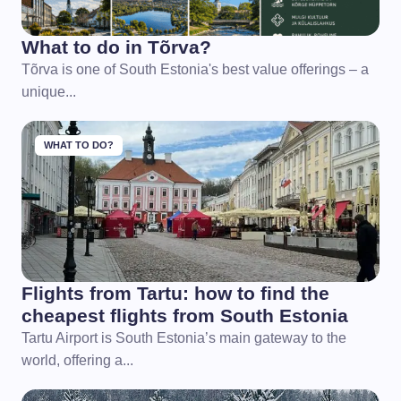
What to do in Tõrva?
Tõrva is one of South Estonia's best value offerings – a
unique...
WHAT TO DO?
Flights from Tartu: how to find the
cheapest flights from South Estonia
Tartu Airport is South Estonia’s main gateway to the
world, offering a...