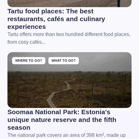
Tartu food places: The best
restaurants, cafés and culinary
experiences
Tartu offers more than two hundred different food places,
from cosy cafés...
WHERE TO GO?
WHAT TO DO?
Soomaa National Park: Estonia's
unique nature reserve and the fifth
season
The national park covers an area of 398 km², made up