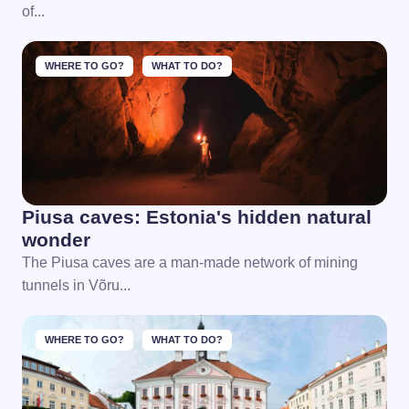
of...
WHERE TO GO?
WHAT TO DO?
Piusa caves: Estonia's hidden natural
wonder
The Piusa caves are a man-made network of mining
tunnels in Võru...
WHERE TO GO?
WHAT TO DO?