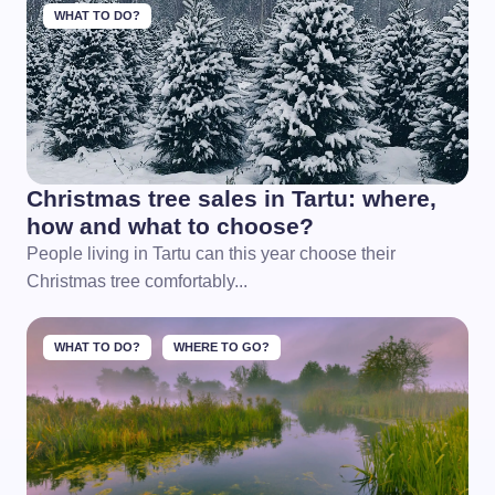
WHAT TO DO?
Christmas tree sales in Tartu: where,
how and what to choose?
People living in Tartu can this year choose their
Christmas tree comfortably...
WHAT TO DO?
WHERE TO GO?