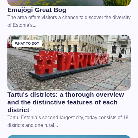
Emajõgi Great Bog
The area offers visitors a chance to discover the diversity
of Estonia's...
WHAT TO DO?
Tartu's districts: a thorough overview
and the distinctive features of each
district
Tartu, Estonia’s second-largest city, today consists of 18
districts and one rural...