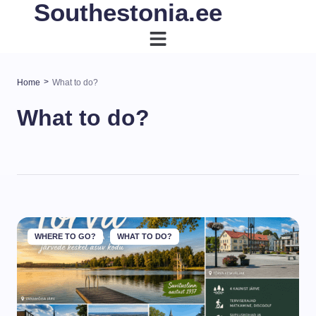
Southestonia.ee
>
Home
What to do?
What to do?
WHERE TO GO?
WHAT TO DO?